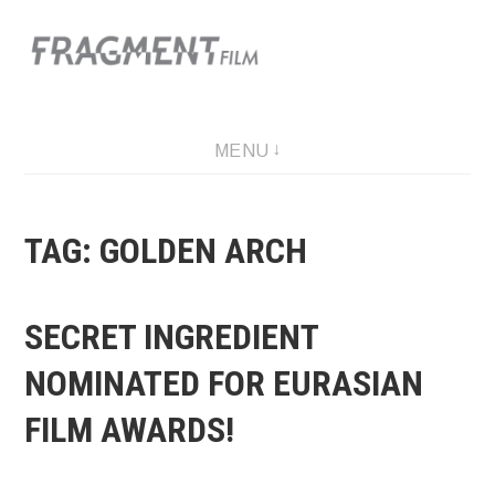
Skip
to
content
A film production company
MENU
TAG: GOLDEN ARCH
SECRET INGREDIENT
NOMINATED FOR EURASIAN
FILM AWARDS!