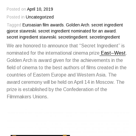
Posted on
April 10, 2019
Posted in
Uncategorized
Tagged
Euroasian film awards
,
Golden Arch
,
secret ingredient
gjorce stavreski
,
secret ingredient nominated for an award
,
secret ingredient stavreski
,
secretingedient
,
secretingredient
We are honored to announce that “Secret Ingredient” is
nominated for the international cinema prize
East–West
.
Golden Arch is award given for the achievements in the
field of cinema to the best authors of films created in the
countries of Eastern Europe and Western Asia. The
award ceremony will be held on April 14 in Moscow. The
prize is established by the Confederation of the
Filmmakers Unions.