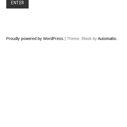
Proudly powered by WordPress
|
Theme: Blask by
Automattic
.