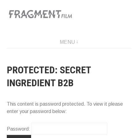
Skip
to
content
A film production company
MENU
PROTECTED: SECRET
INGREDIENT B2B
This content is password protected. To view it please
enter your password below:
Password: